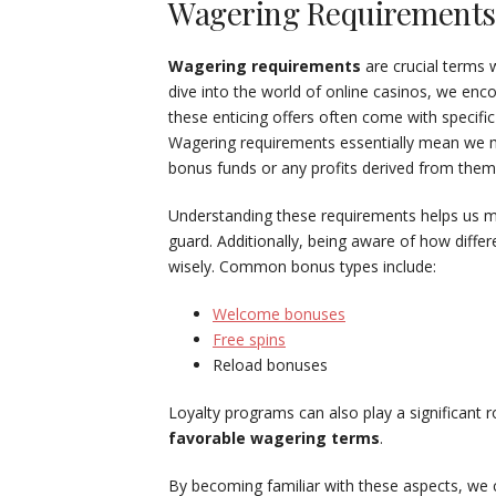
Wagering Requirements
Wagering requirements
are crucial terms
dive into the world of online casinos, we enc
these enticing offers often come with specif
Wagering requirements essentially mean we m
bonus funds or any profits derived from them
Understanding these requirements helps us m
guard. Additionally, being aware of how diffe
wisely. Common bonus types include:
Welcome bonuses
Free spins
Reload bonuses
Loyalty programs can also play a significant 
favorable wagering terms
.
By becoming familiar with these aspects, we