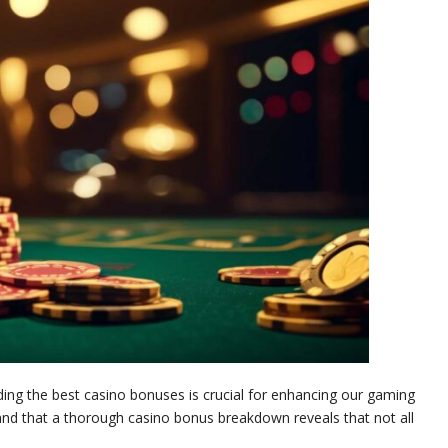
nding the best casino bonuses is crucial for enhancing our gaming
nd that a thorough casino bonus breakdown reveals that not all