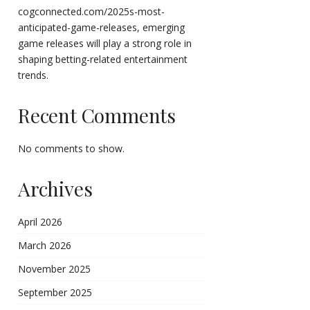
cogconnected.com/2025s-most-
anticipated-game-releases
, emerging
game releases will play a strong role in
shaping betting-related entertainment
trends.
Recent Comments
No comments to show.
Archives
April 2026
March 2026
November 2025
September 2025