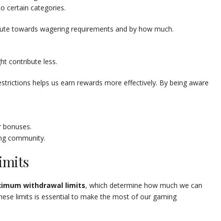
o certain categories.
ute towards wagering requirements and by how much.
t contribute less.
strictions helps us earn rewards more effectively. By being aware
r bonuses.
ing community.
imits
imum withdrawal limits
, which determine how much we can
hese limits is essential to make the most of our gaming