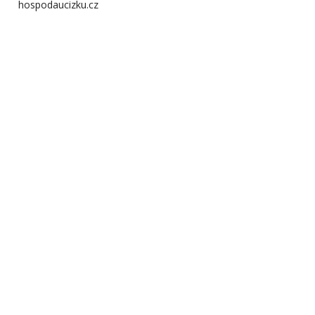
hospodaucizku.cz