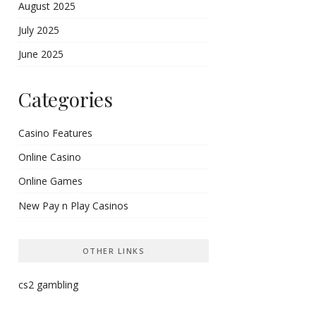
August 2025
July 2025
June 2025
Categories
Casino Features
Online Casino
Online Games
New Pay n Play Casinos
OTHER LINKS
cs2 gambling