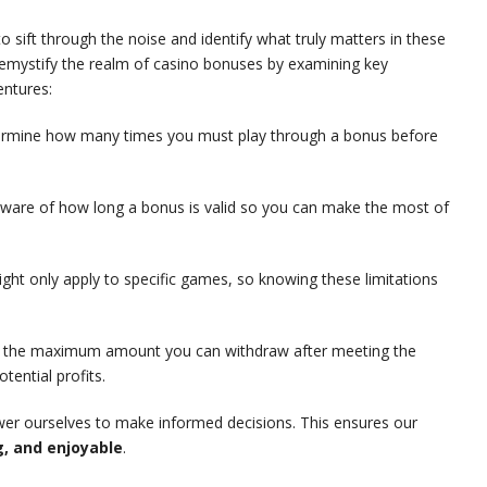
 to sift through the noise and identify what truly matters in these
 demystify the realm of casino bonuses by examining key
ntures:
ermine how many times you must play through a bonus before
e aware of how long a bonus is valid so you can make the most of
ht only apply to specific games, so knowing these limitations
is the maximum amount you can withdraw after meeting the
tential profits.
wer ourselves to make informed decisions. This ensures our
g, and enjoyable
.