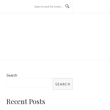
– CASINO
Search
SEARCH
Recent Posts