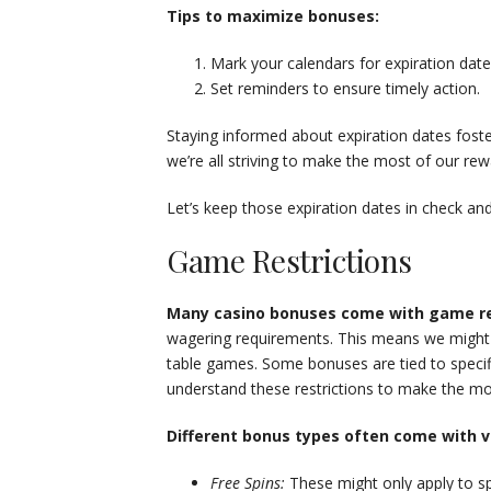
Tips to maximize bonuses:
Mark your calendars for expiration date
Set reminders to ensure timely action.
Staying informed about expiration dates fos
we’re all striving to make the most of our rew
Let’s keep those expiration dates in check and
Game Restrictions
Many casino bonuses come with game re
wagering requirements. This means we might n
table games. Some bonuses are tied to specifi
understand these restrictions to make the mo
Different bonus types often come with va
Free Spins:
These might only apply to sp