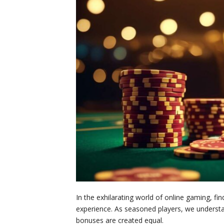
In the exhilarating world of online gaming, fi
experience. As seasoned players, we understa
bonuses are created equal.