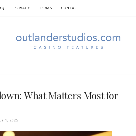
AQ
PRIVACY
TERMS
CONTACT
DERSTUDIOS.COM 
FEATURES
own: What Matters Most for
LY 1, 2025