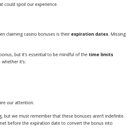
t could spoil our experience.
n claiming casino bonuses is their
expiration dates
. Missing
bonus, but it’s essential to be mindful of the
time limits
 whether it’s:
ire our attention.
ying, but we must remember that these bonuses aren’t indefinite.
et before the expiration date to convert the bonus into