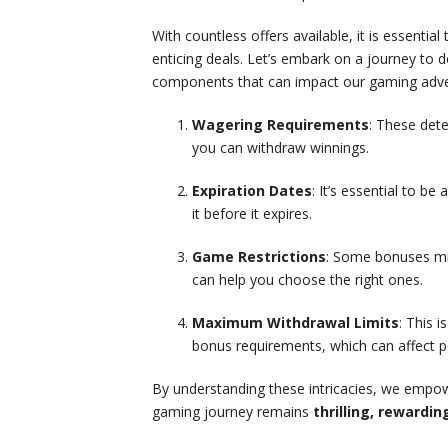
With countless offers available, it is essential
enticing deals. Let’s embark on a journey to
components that can impact our gaming adve
Wagering Requirements
: These det
you can withdraw winnings.
Expiration Dates
: It’s essential to b
it before it expires.
Game Restrictions
: Some bonuses mig
can help you choose the right ones.
Maximum Withdrawal Limits
: This 
bonus requirements, which can affect po
By understanding these intricacies, we empo
gaming journey remains
thrilling, rewardin