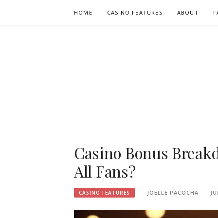
Skip
HOME
CASINO FEATURES
ABOUT
F
to
content
OUTLAN
Casino Bonus Breakd
All Fans?
JOELLE PACOCHA
JU
CASINO FEATURES