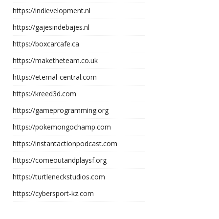
https://indievelopment.nl
https://gajesindebajes.nl
https://boxcarcafe.ca
https://maketheteam.co.uk
https://eternal-central.com
https://kreed3d.com
https://gameprogramming.org
https://pokemongochamp.com
https://instantactionpodcast.com
https://comeoutandplaysf.org
https://turtleneckstudios.com
https://cybersport-kz.com