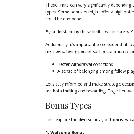
These limits can vary significantly depending
types. Some bonuses might offer a high potenti
could be dampened.
By understanding these limits, we ensure we’r
Additionally, it’s important to consider that
members. Being part of such a community ca
Better withdrawal conditions
A sense of belonging among fellow pla
Let’s stay informed and make strategic decis
are both thrilling and rewarding. Together, w
Bonus Types
Let’s explore the diverse array of
bonuses ca
1. Welcome Bonus