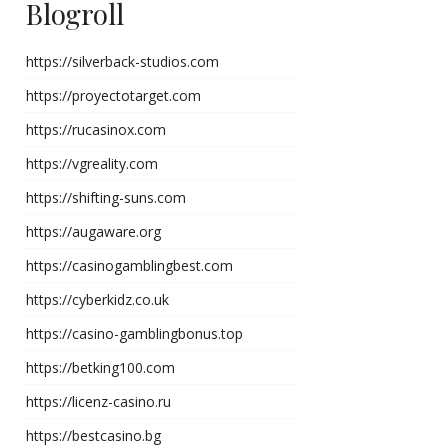
Blogroll
https://silverback-studios.com
https://proyectotarget.com
https://rucasinox.com
https://vgreality.com
https://shifting-suns.com
https://augaware.org
https://casinogamblingbest.com
https://cyberkidz.co.uk
https://casino-gamblingbonus.top
https://betking100.com
https://licenz-casino.ru
https://bestcasino.bg