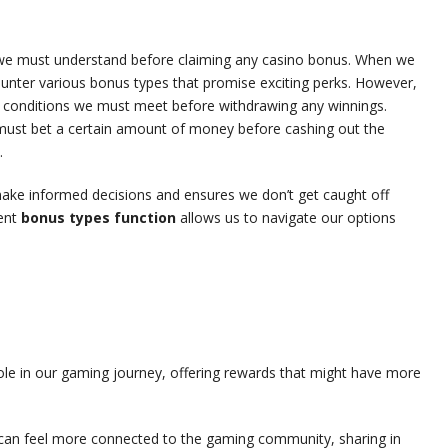
 we must understand before claiming any casino bonus. When we
ounter various bonus types that promise exciting perks. However,
ic conditions we must meet before withdrawing any winnings.
ust bet a certain amount of money before cashing out the
.
ake informed decisions and ensures we don’t get caught off
rent
bonus types function
allows us to navigate our options
role in our gaming journey, offering rewards that might have more
 can feel more connected to the gaming community, sharing in