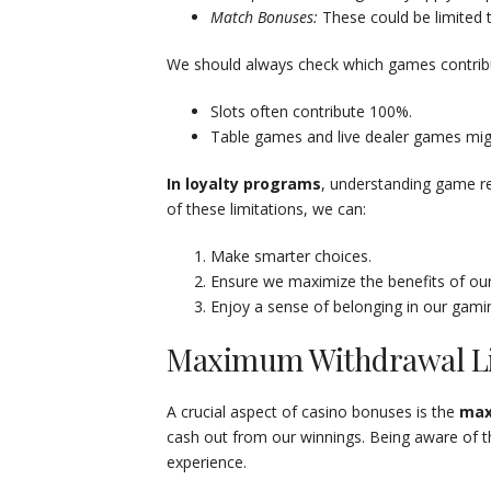
Match Bonuses:
These could be limited t
We should always check which games contrib
Slots often contribute 100%.
Table games and live dealer games migh
In loyalty programs
, understanding game re
of these limitations, we can:
Make smarter choices.
Ensure we maximize the benefits of ou
Enjoy a sense of belonging in our gam
Maximum Withdrawal L
A crucial aspect of casino bonuses is the
max
cash out from our winnings. Being aware of t
experience.