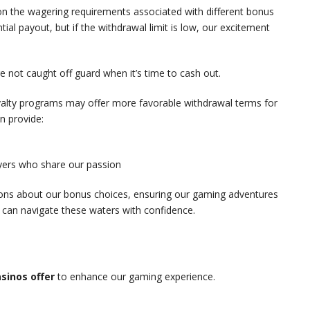
 on the wagering requirements associated with different bonus
al payout, but if the withdrawal limit is low, our excitement
e not caught off guard when it’s time to cash out.
 loyalty programs may offer more favorable withdrawal terms for
n provide:
yers who share our passion
ions about our bonus choices, ensuring our gaming adventures
e can navigate these waters with confidence.
sinos offer
to enhance our gaming experience.