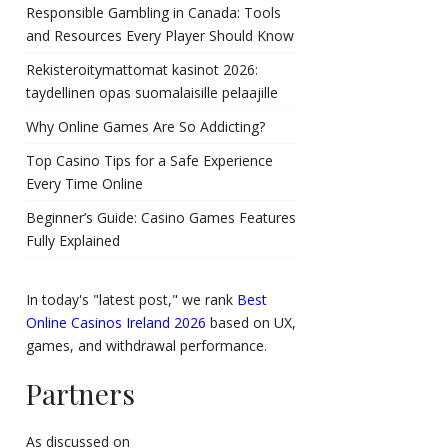
Responsible Gambling in Canada: Tools
and Resources Every Player Should Know
Rekisteroitymattomat kasinot 2026:
taydellinen opas suomalaisille pelaajille
Why Online Games Are So Addicting?
Top Casino Tips for a Safe Experience
Every Time Online
Beginner’s Guide: Casino Games Features
Fully Explained
In today's "latest post," we rank
Best
Online Casinos Ireland 2026
based on UX,
games, and withdrawal performance.
Partners
As discussed on