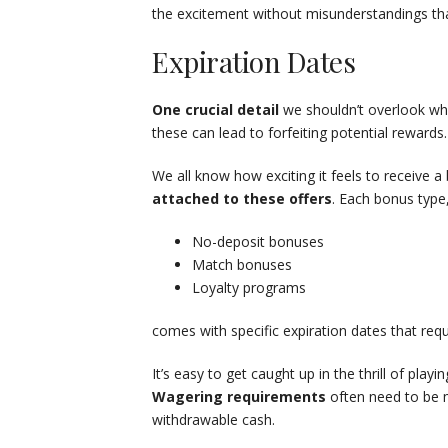
the excitement without misunderstandings tha
Expiration Dates
One crucial detail
we shouldn’t overlook whe
these can lead to forfeiting potential rewards.
We all know how exciting it feels to receive a 
attached to these offers
. Each bonus type,
No-deposit bonuses
Match bonuses
Loyalty programs
comes with specific expiration dates that requ
It’s easy to get caught up in the thrill of pla
Wagering requirements
often need to be m
withdrawable cash.