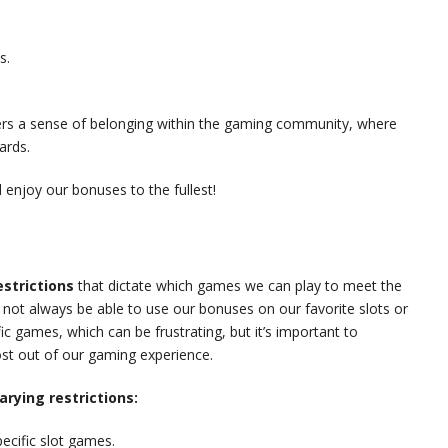
s.
ters a sense of belonging within the gaming community, where
ards.
 enjoy our bonuses to the fullest!
strictions
that dictate which games we can play to meet the
ot always be able to use our bonuses on our favorite slots or
c games, which can be frustrating, but it’s important to
st out of our gaming experience.
rying restrictions:
ecific slot games.